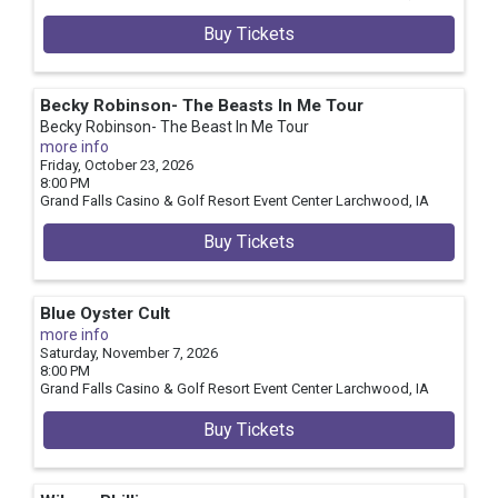
Buy Tickets
Becky Robinson- The Beasts In Me Tour
Becky Robinson- The Beast In Me Tour
more info
Friday, October 23, 2026
8:00 PM
Grand Falls Casino & Golf Resort Event Center
Larchwood,
IA
Buy Tickets
Blue Oyster Cult
more info
Saturday, November 7, 2026
8:00 PM
Grand Falls Casino & Golf Resort Event Center
Larchwood,
IA
Buy Tickets