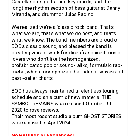
Castellano on guitar and keyboards, and the
longtime rhythm section of bass guitarist Danny
Miranda, and drummer Jules Radino.
We realized we're a 'classic rock' band. That's
what we are, that's what we do best, and that’s
what we know. The band members are proud of
BÖC's classic sound, and pleased the band is
creating vibrant work for disenfranchised music
lovers who don't like the homogenized,
prefabricated pop or sound-‐alike, formulaic rap-‐
metal, which monopolizes the radio airwaves and
best-‐seller charts.
BÖC has always maintained a relentless touring
schedule and an album of new material THE
SYMBOL REMAINS was released October 9th
2020 to rave reviews.
Their most recent studio album GHOST STORIES
was released in April 2024.
No Refunds or Exchanges!