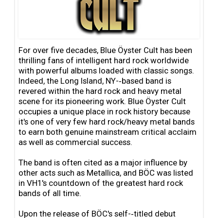
For over five decades, Blue Öyster Cult has been
thrilling fans of intelligent hard rock worldwide
with powerful albums loaded with classic songs.
Indeed, the Long Island, NY-‐based band is
revered within the hard rock and heavy metal
scene for its pioneering work. Blue Öyster Cult
occupies a unique place in rock history because
it's one of very few hard rock/heavy metal bands
to earn both genuine mainstream critical acclaim
as well as commercial success.
The band is often cited as a major influence by
other acts such as Metallica, and BÖC was listed
in VH1's countdown of the greatest hard rock
bands of all time.
Upon the release of BÖC's self-‐titled debut