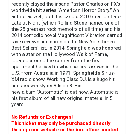
recently played the insane Pastor Charles on FX’s
worldwide hit series “American Horror Story.” An
author as well, both his candid 2010 memoir Late,
Late at Night (which Rolling Stone named one of
the 25 greatest rock memoirs of all time) and his
2014 comedic novel Magnificent Vibration earned
rave reviews and spots on the New York Times
Best Sellers’ list. In 2014, Springfield was honored
with a star on the Hollywood Walk of Fame,
located around the corner from the first
apartment he lived in when he first arrived in the
U.S. from Australia in 1971. Springfield’s Sirius-
XM radio show, Working Class DJ, is a huge hit
and airs weekly on 80s on 8. His
new album “Automatic” is out now. Automatic is
his first album of all new original material in 5
years.
No Refunds or Exchanges!
This ticket may only be purchased directly
through our website or the box office located