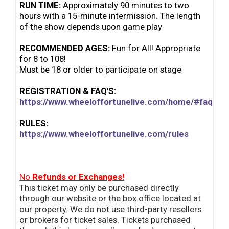
RUN TIME:
Approximately 90 minutes to two
hours with a 15-minute intermission. The length
of the
show depends upon game play
RECOMMENDED AGES:
Fun for All! Appropriate
for 8 to 108!
Must be 18 or older to participate on stage
REGISTRATION & FAQ'S:
https://www.wheeloffortunelive.com/home/#faqs
RULES:
https://www.wheeloffortunelive.com/rules
No
Refunds or Exchanges!
This ticket may only be purchased directly
through our website or the box office located at
our property. We do not use third-party resellers
or brokers for ticket sales. Tickets purchased