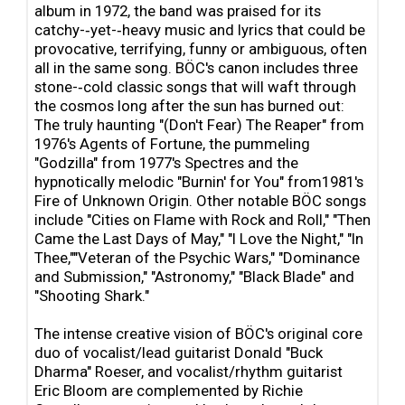
album in 1972, the band was praised for its
catchy-‐yet-‐heavy music and lyrics that could be
provocative, terrifying, funny or ambiguous, often
all in the same song. BÖC's canon includes three
stone-‐cold classic songs that will waft through
the cosmos long after the sun has burned out:
The truly haunting "(Don't Fear) The Reaper" from
1976's Agents of Fortune, the pummeling
"Godzilla" from 1977's Spectres and the
hypnotically melodic "Burnin' for You" from1981's
Fire of Unknown Origin. Other notable BÖC songs
include "Cities on Flame with Rock and Roll," "Then
Came the Last Days of May," "I Love the Night," "In
Thee,""Veteran of the Psychic Wars," "Dominance
and Submission," "Astronomy," "Black Blade" and
"Shooting Shark."
The intense creative vision of BÖC's original core
duo of vocalist/lead guitarist Donald "Buck
Dharma" Roeser, and vocalist/rhythm guitarist
Eric Bloom are complemented by Richie