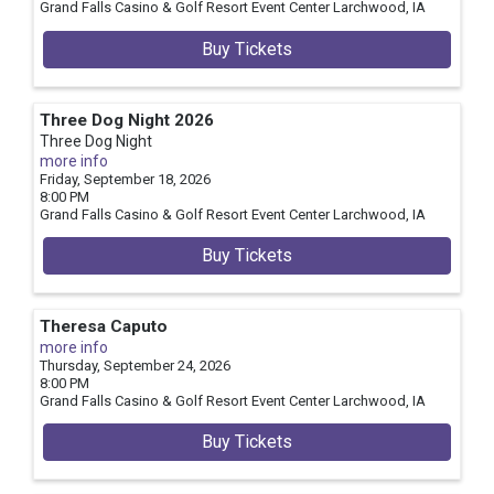
Grand Falls Casino & Golf Resort Event Center
Larchwood,
IA
Buy Tickets
Three Dog Night 2026
Three Dog Night
more info
Friday, September 18, 2026
8:00 PM
Grand Falls Casino & Golf Resort Event Center
Larchwood,
IA
Buy Tickets
Theresa Caputo
more info
Thursday, September 24, 2026
8:00 PM
Grand Falls Casino & Golf Resort Event Center
Larchwood,
IA
Buy Tickets