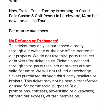
Watch.
Now, Trailer Trash Tammy is coming to Grand
Falls Casino & Golf Resort in Larchwood, IA on her
new Loose Lips Tour!
For mature audiences.
No Refunds or Exchanges!
This ticket may only be purchased directly
through our website or the box office located at
our property. We do not use third-party resellers
or brokers for ticket sales. Tickets purchased
through third-party resellers or brokers are not
valid for entry. We will not refund or exchange
tickets purchased through third-party resellers or
brokers. This ticket may not be resold, transferred
or used for commercial purposes (e.g.,
promotions, contests, advertising or giveaways),
without our express, written permission.