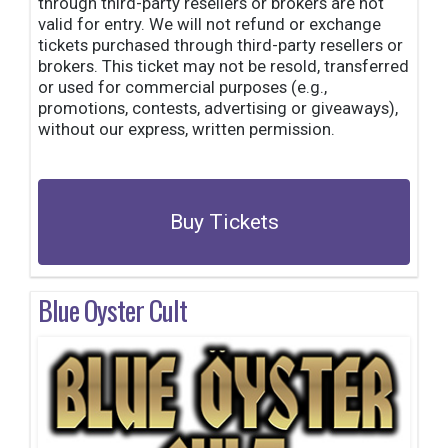
through third-party resellers or brokers are not
valid for entry. We will not refund or exchange
tickets purchased through third-party resellers or
brokers. This ticket may not be resold, transferred
or used for commercial purposes (e.g.,
promotions, contests, advertising or giveaways),
without our express, written permission.
Buy Tickets
Blue Oyster Cult