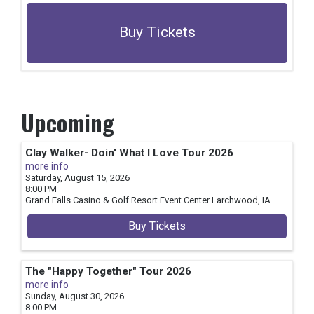
Buy Tickets
Upcoming
Clay Walker- Doin' What I Love Tour 2026
more info
Saturday, August 15, 2026
8:00 PM
Grand Falls Casino & Golf Resort Event Center
Larchwood,
IA
Buy Tickets
The "Happy Together" Tour 2026
more info
Sunday, August 30, 2026
8:00 PM