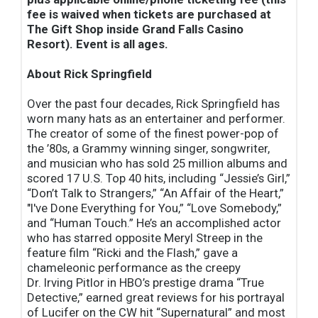
fee is waived when tickets are purchased at
The Gift Shop inside Grand Falls Casino
Resort). Event is all ages.
About Rick Springfield
Over the past four decades, Rick Springfield has
worn many hats as an entertainer and performer.
The creator of some of the finest power-pop of
the ’80s, a Grammy winning singer, songwriter,
and musician who has sold 25 million albums and
scored 17 U.S. Top 40 hits, including “Jessie’s Girl,”
“Don’t Talk to Strangers,” “An Affair of the Heart,”
"I've Done Everything for You,” “Love Somebody,”
and “Human Touch.” He’s an accomplished actor
who has starred opposite Meryl Streep in the
feature film “Ricki and the Flash,” gave a
chameleonic performance as the creepy
Dr. Irving Pitlor in HBO’s prestige drama “True
Detective,” earned great reviews for his portrayal
of Lucifer on the CW hit “Supernatural” and most