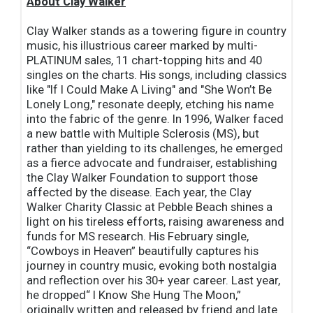
About Clay Walker
Clay Walker stands as a towering figure in country
music, his illustrious career marked by multi-
PLATINUM sales, 11 chart-topping hits and 40
singles on the charts. His songs, including classics
like "If I Could Make A Living" and "She Won’t Be
Lonely Long," resonate deeply, etching his name
into the fabric of the genre. In 1996, Walker faced
a new battle with Multiple Sclerosis (MS), but
rather than yielding to its challenges, he emerged
as a fierce advocate and fundraiser, establishing
the Clay Walker Foundation to support those
affected by the disease. Each year, the Clay
Walker Charity Classic at Pebble Beach shines a
light on his tireless efforts, raising awareness and
funds for MS research. His February single,
“Cowboys in Heaven” beautifully captures his
journey in country music, evoking both nostalgia
and reflection over his 30+ year career. Last year,
he dropped“ I Know She Hung The Moon,”
originally written and released by friend and late