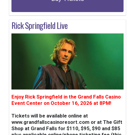
Rick Springfield Live
Enjoy Rick Springfield in the Grand Falls Casino
Event Center on October 16, 2026 at 8PM!
Tickets will be available online at
www.grandfallscasinoresort.com or at The Gift
Shop at Grand Falls for $110, $95, $90 and $85
plus applicable online/phone ticketing fee (this