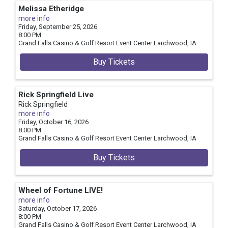
Melissa Etheridge
more info
Friday, September 25, 2026
8:00 PM
Grand Falls Casino & Golf Resort Event Center
Larchwood,
IA
Buy Tickets
Rick Springfield Live
Rick Springfield
more info
Friday, October 16, 2026
8:00 PM
Grand Falls Casino & Golf Resort Event Center
Larchwood,
IA
Buy Tickets
Wheel of Fortune LIVE!
more info
Saturday, October 17, 2026
8:00 PM
Grand Falls Casino & Golf Resort Event Center
Larchwood,
IA