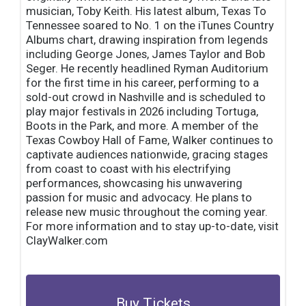
musician, Toby Keith. His latest album, Texas To
Tennessee soared to No. 1 on the iTunes Country
Albums chart, drawing inspiration from legends
including George Jones, James Taylor and Bob
Seger. He recently headlined Ryman Auditorium
for the first time in his career, performing to a
sold-out crowd in Nashville and is scheduled to
play major festivals in 2026 including Tortuga,
Boots in the Park, and more. A member of the
Texas Cowboy Hall of Fame, Walker continues to
captivate audiences nationwide, gracing stages
from coast to coast with his electrifying
performances, showcasing his unwavering
passion for music and advocacy. He plans to
release new music throughout the coming year.
For more information and to stay up-to-date, visit
ClayWalker.com
Buy Tickets