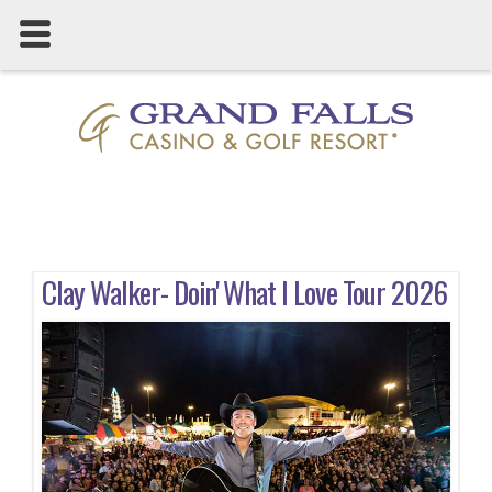
Clay Walker- Doin' What I Love Tour 2026