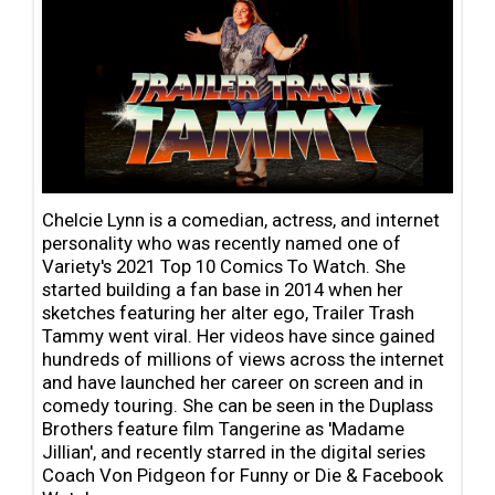
Chelcie Lynn is a comedian, actress, and internet
personality who was recently named one of
Variety's 2021 Top 10 Comics To Watch. She
started building a fan base in 2014 when her
sketches featuring her alter ego, Trailer Trash
Tammy went viral. Her videos have since gained
hundreds of millions of views across the internet
and have launched her career on screen and in
comedy touring. She can be seen in the Duplass
Brothers feature film Tangerine as 'Madame
Jillian', and recently starred in the digital series
Coach Von Pidgeon for Funny or Die & Facebook