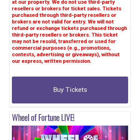
at our property. We do not use third-party
resellers or brokers for ticket sales. Tickets
purchased through third-party resellers or
brokers are not valid for entry. We will not
refund or exchange tickets purchased through
third-party resellers or brokers. This ticket
may not be resold, transferred or used for
commercial purposes (e.g., promotions,
contests, advertising or giveaways), without
our express, written permission.
Buy Tickets
Wheel of Fortune LIVE!