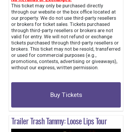
This ticket may only be purchased directly
through our website or the box office located at
our property. We do not use third-party resellers
or brokers for ticket sales. Tickets purchased
through third-party resellers or brokers are not
valid for entry. We will not refund or exchange
tickets purchased through third-party resellers or
brokers. This ticket may not be resold, transferred
or used for commercial purposes (e.g.,
promotions, contests, advertising or giveaways),
without our express, written permission.
Buy Tickets
Trailer Trash Tammy: Loose Lips Tour