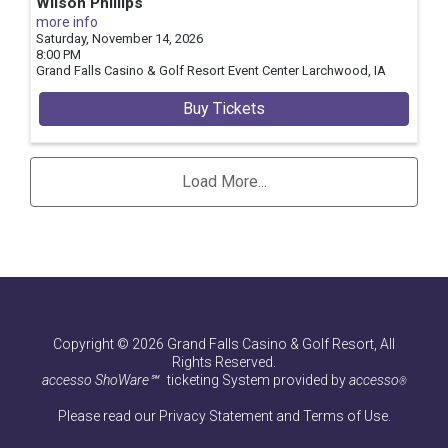
Wilson Phillips
more info
Saturday, November 14, 2026
8:00 PM
Grand Falls Casino & Golf Resort Event Center
Larchwood,
IA
Buy Tickets
Load More...
Copyright © 2026 Grand Falls Casino & Golf Resort, All
Rights Reserved.
accesso ShoWare℠
ticketing System provided by
accesso
®
Please read our
Privacy Statement
and
Terms of Use
.