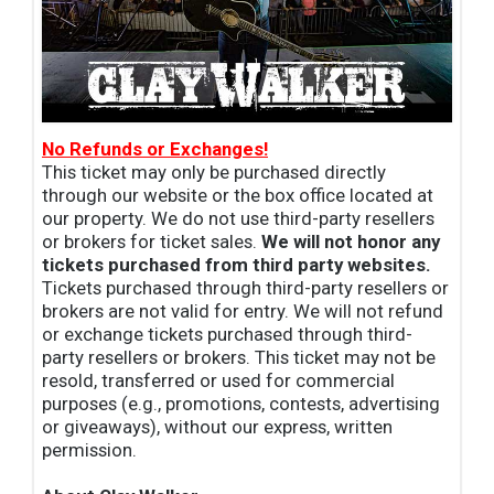
No Refunds or Exchanges!
This ticket may only be purchased directly
through our website or the box office located at
our property. We do not use third-party resellers
or brokers for ticket sales.
We will not honor any
tickets purchased from third party websites.
Tickets purchased through third-party resellers or
brokers are not valid for entry. We will not refund
or exchange tickets purchased through third-
party resellers or brokers. This ticket may not be
resold, transferred or used for commercial
purposes (e.g., promotions, contests, advertising
or giveaways), without our express, written
permission.