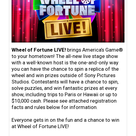
Wheel of Fortune LIVE!
brings America’s Game®
to your hometown! The all-new live stage show
with a
well-known host is the one-and-only way
you can have the chance to spin a replica of the
wheel and win
prizes outside of Sony Pictures
Studios. Contestants will
have a chance to spin,
solve puzzles,
and win fantastic prizes at every
show, including trips to Paris or Hawaii or up to
$10,000 cash. Please see attached registration
facts and rules below for information.
Everyone
gets in on the fun and a chance to win
at Wheel of Fortune LIVE!