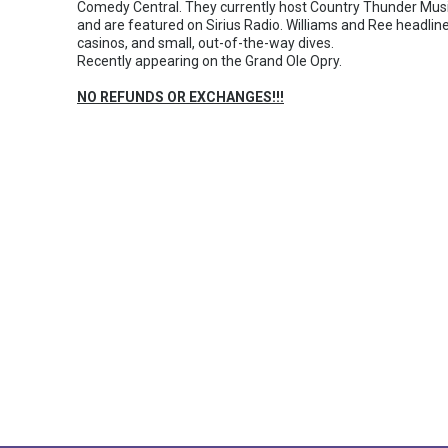
Comedy Central. They currently host Country Thunder Musi
and are featured on Sirius Radio. Williams and Ree headline 
casinos, and small, out-of-the-way dives.
Recently appearing on the Grand Ole Opry.
NO REFUNDS OR EXCHANGES!!!