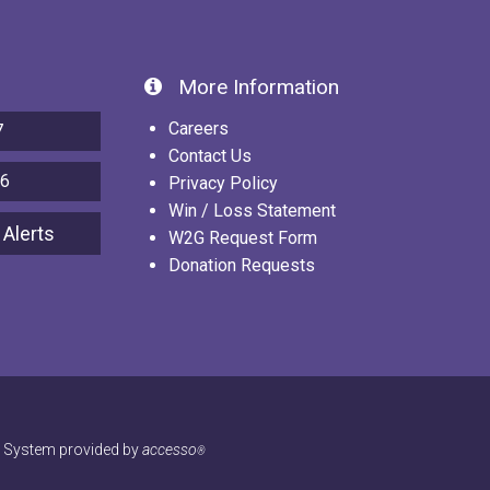
More Information
Careers
7
Contact Us
86
Privacy Policy
Win / Loss Statement
 Alerts
W2G Request Form
Donation Requests
g System provided by
accesso
®