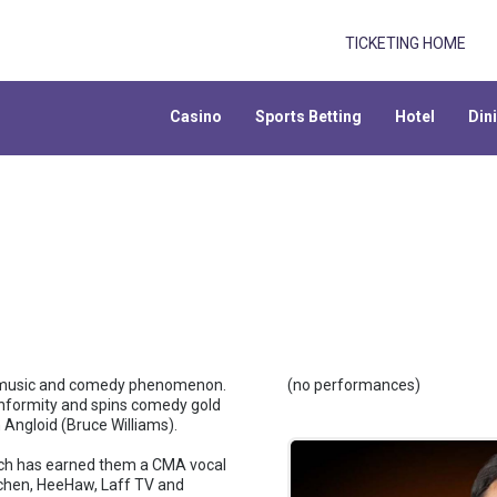
TICKETING HOME
Casino
Sports Betting
Hotel
Din
 a music and comedy phenomenon.
(no performances)
onformity and spins comedy gold
 Angloid (Bruce Williams).
ich has earned them a CMA vocal
itchen, HeeHaw, Laff TV and