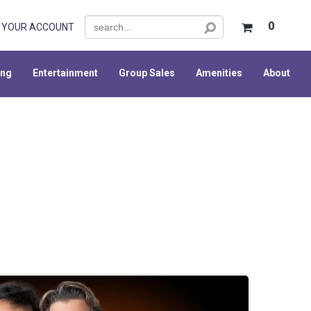
Your
0
YOUR ACCOUNT
shoppin
cart
is
ing
Entertainment
Group Sales
Amenities
About
empty