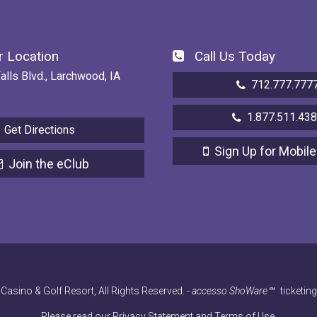
 Location
Call Us Today
alls Blvd., Larchwood, IA
712.777.777
1.877.511.43
Get Directions
Sign Up for Mobile
Join the eClub
Casino & Golf Resort, All Rights Reserved.
-
accesso ShoWare℠
ticketin
Please read our
Privacy Statement
and
Terms of Use
.