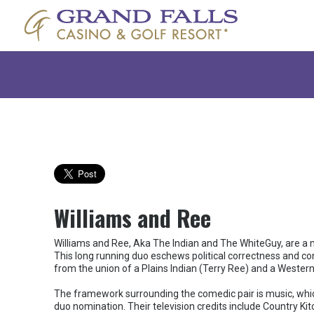
Williams and Ree
Williams and Ree, Aka The Indian and The WhiteGuy, are
This long running duo eschews political correctness and c
from the union of a Plains Indian (Terry Ree) and a Western
The framework surrounding the comedic pair is music, wh
duo nomination. Their television credits include Country K