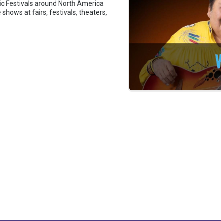
c Festivals around North America
shows at fairs, festivals, theaters,