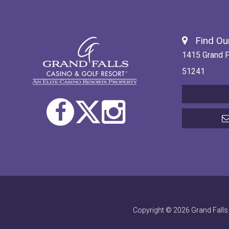
Find Our
1415 Grand F
51241
Copyright © 2026 Grand Falls 