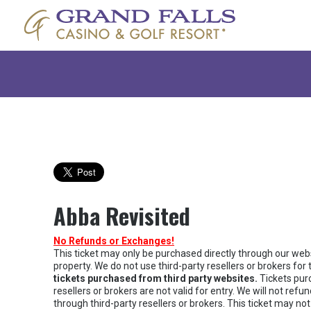
Abba Revisited
No Refunds or Exchanges!
This ticket may only be purchased directly through our websi
property. We do not use third-party resellers or brokers for t
tickets purchased from third party websites.
Tickets pur
resellers or brokers are not valid for entry. We will not re
through third-party resellers or brokers. This ticket may not