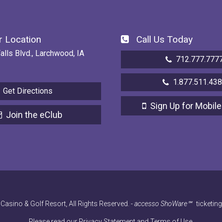
 Location
Call Us Today
alls Blvd., Larchwood, IA
712.777.777
1.877.511.43
Get Directions
Sign Up for Mobile
Join the eClub
Casino & Golf Resort, All Rights Reserved.
-
accesso ShoWare℠
ticketin
Please read our
Privacy Statement
and
Terms of Use
.