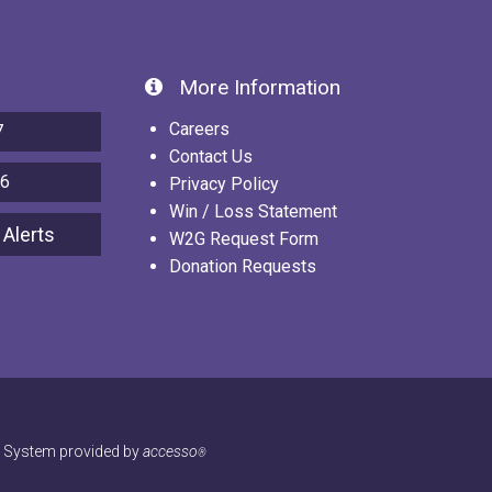
More Information
Careers
7
Contact Us
86
Privacy Policy
Win / Loss Statement
 Alerts
W2G Request Form
Donation Requests
g System provided by
accesso
®