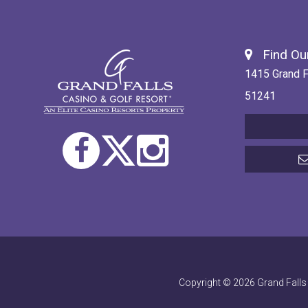
Find Our
1415 Grand F
51241
Copyright © 2026 Grand Falls 