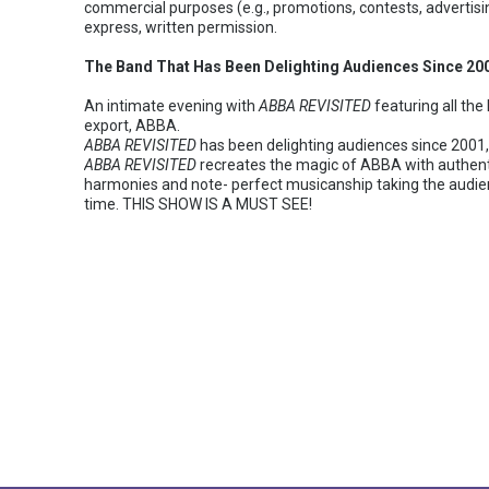
commercial purposes (e.g., promotions, contests, advertisi
express, written permission.
The Band That Has Been Delighting Audiences Since 2
An intimate evening with
ABBA REVISITED
featuring all th
export, ABBA.
ABBA REVISITED
has been delighting audiences since 2001, 
ABBA REVISITED
recreates the magic of ABBA with authent
harmonies and note- perfect musicanship taking the audien
time. THIS SHOW IS A MUST SEE!