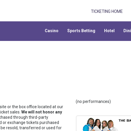
TICKETING HOME
Casino
Sports Betting
Hotel
Din
(no performances)
te or the box office located at our
icket sales.
We will not honor any
chased through third-party
fund or exchange tickets purchased
 be resold, transferred or used for