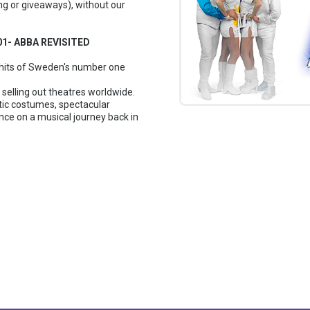
ng or giveaways), without our
001- ABBA REVISITED
e hits of Sweden's number one
selling out theatres worldwide.
ic costumes, spectacular
ce on a musical journey back in